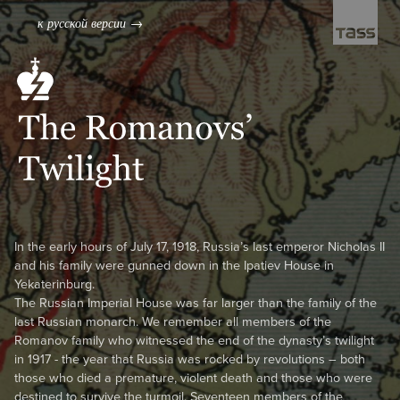
к русской версии →
← to the cover
In the early hours of July 17, 1918, Russia’s last emperor Nicholas II
and his family were gunned down in the Ipatiev House in
Yekaterinburg.
The Russian Imperial House was far larger than the family of the
last Russian monarch. We remember all members of the
Romanov family who witnessed the end of the dynasty’s twilight
in 1917 - the year that Russia was rocked by revolutions – both
those who died a premature, violent death and those who were
destined to survive the turmoil. Seventeen members of the