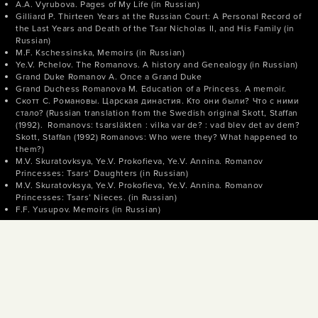
A.A. Vyrubova. Pages of My Life (in Russian)
Gilliard P. Thirteen Years at the Russian Court: A Personal Record of
the Last Years and Death of the Tsar Nicholas II, and His Family (in
Russian)
M.F. Kschessinska, Memoirs (in Russian)
Ye.V. Pchelov. The Romanovs. A history and Genealogy (in Russian)
Grand Duke Romanov A. Once a Grand Duke
Grand Duchess Romanova M. Education of a Princess. A memoir.
Скотт С. Романовы. Царская династия. Кто они были? Что с ними
стало? (Russian translation from the Swedish original Skott, Staffan
(1992). Romanovs: tsarsläkten : vilka var de? : vad blev det av dem?
Skott, Staffan (1992) Romanovs: Who were they? What happened to
them?)
M.V. Skuratovksya, Ye.V. Prokofieva, Ye.V. Annina. Romanov
Princesses: Tsars’ Daughters (in Russian)
M.V. Skuratovksya, Ye.V. Prokofieva, Ye.V. Annina. Romanov
Princesses: Tsars’ Nieces. (in Russian)
F.F. Yusupov. Memoirs (in Russian)
© TASS, 2018
News agency TASS (media registration certificate № 03247 issued on
April 2, 1999 by the State Committee of the Russian Federation for
the Press). Some publications may contain information not meant for
audiences under 16 years of age.