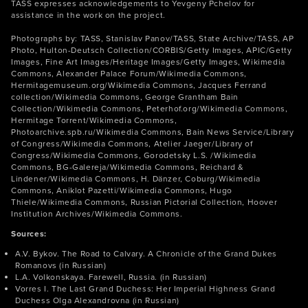
TASS expresses acknowledgements to Yevgeny Pchelov for
assistance in the work on the project.
Photographs by: TASS, Stanislav Panov/TASS, State Archive/TASS, AP
Photo, Hulton-Deutsch Collection/CORBIS/Getty Images, APIC/Getty
Images, Fine Art Images/Heritage Images/Getty Images, Wikimedia
Commons, Alexander Palace Forum/Wikimedia Commons,
Hermitagemuseum.org/Wikimedia Commons, Jacques Ferrand
collection/Wikimedia Commons, George Grantham Bain
Collection/Wikimedia Commons, Peterhof.org/Wikimedia Commons,
Hermitage Torrent/Wikimedia Commons,
Photoarchive.spb.ru/Wikimedia Commons, Bain News Service/Library
of Congress/Wikimedia Commons, Atelier Jaeger/Library of
Congress/Wikimedia Commons, Gorodetsky L.S. /Wikimedia
Commons, BG-Galereja/Wikimedia Commons, Reichard &
Lindener/Wikimedia Commons, H. Dänzer, Coburg/Wikimedia
Commons, Aniklot Pazetti/Wikimedia Commons, Hugo
Thiele/Wikimedia Commons, Russian Pictorial Collection, Hoover
Institution Archives/Wikimedia Commons.
Sources:
A.V. Bykov. The Road to Calvary. A Chronicle of the Grand Dukes
Romanovs (in Russian)
L.A. Volkonskaya. Farewell, Russia. (in Russian)
Vorres I. The Last Grand Duchess: Her Imperial Highness Grand
Duchess Olga Alexandrovna (in Russian)