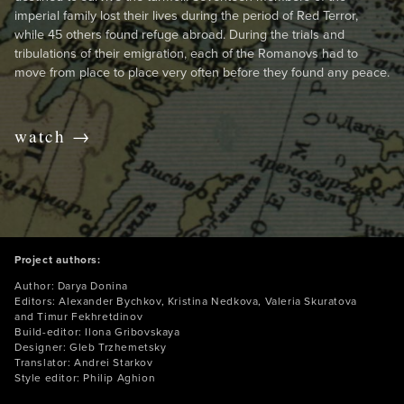
imperial family lost their lives during the period of Red Terror,
while 45 others found refuge abroad. During the trials and
tribulations of their emigration, each of the Romanovs had to
move from place to place very often before they found any peace.
watch →
Project authors:
Author: Darya Donina
Editors: Alexander Bychkov, Kristina Nedkova, Valeria Skuratova
and Timur Fekhretdinov
Build-editor: Ilona Gribovskaya
Designer: Gleb Trzhemetsky
Translator: Andrei Starkov
Style editor: Philip Aghion